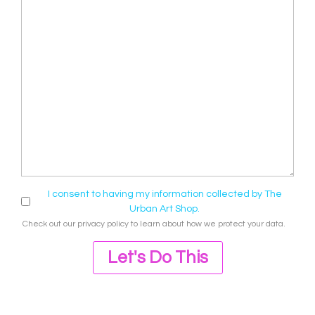
I consent to having my information collected by The
Urban Art Shop.
Check out our
privacy policy
to learn about how we protect your data.
Let's Do This