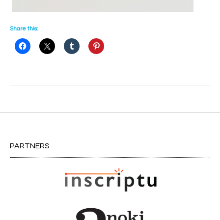
Share this:
Post
navigation
PARTNERS