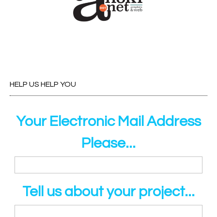
HELP US HELP YOU
Your Electronic Mail Address
Please...
Tell us about your project...