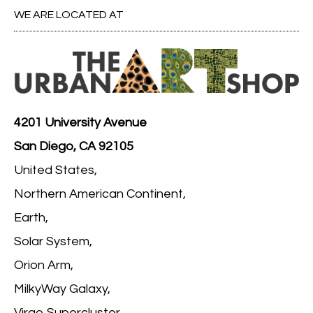
WE ARE LOCATED AT
4201 University Avenue
San Diego, CA 92105
United States,
Northern American Continent,
Earth,
Solar System,
Orion Arm,
MilkyWay Galaxy,
Virgo Supercluster,