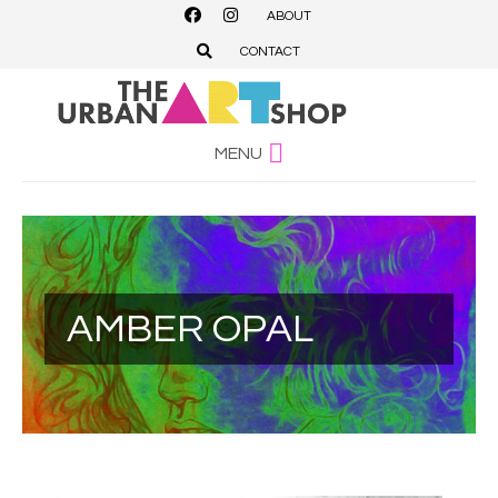
ABOUT
CONTACT
MENU
AMBER OPAL