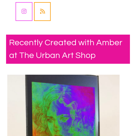
Recently Created with Amber
at The Urban Art Shop