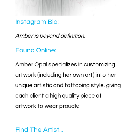
Instagram Bio:
Amber is beyond definition.
Found Online:
Amber Opal specializes in customizing
artwork (including her own art) into her
unique artistic and tattooing style, giving
each client a high quality piece of
artwork to wear proudly.
Find The Artist...