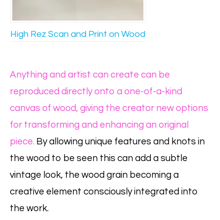
High Rez Scan and Print on Wood
Anything and artist can create can be
reproduced directly onto a one-of-a-kind
canvas of wood, giving the creator new options
for transforming and enhancing an original
piece.
By allowing unique features and knots in
the wood to be seen this can add a subtle
vintage look, the wood grain becoming a
creative element consciously integrated into
the work.