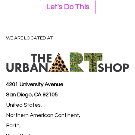
Let's Do This
WE ARE LOCATED AT
4201 University Avenue
San Diego, CA 92105
United States,
Northern American Continent,
Earth,