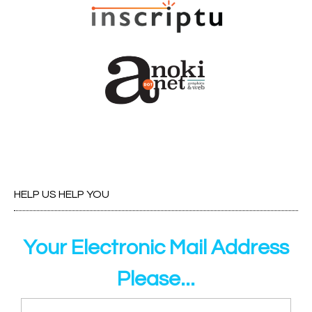
HELP US HELP YOU
Your Electronic Mail Address
Please...