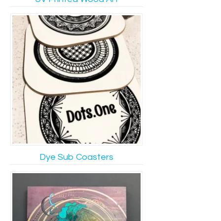
Dye Sub Coasters