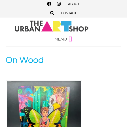
ABOUT
CONTACT
MENU
On Wood