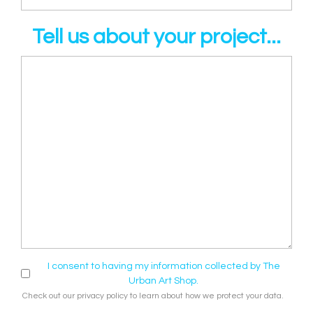
Tell us about your project...
I consent to having my information collected by The
Urban Art Shop.
Check out our
privacy policy
to learn about how we protect your data.