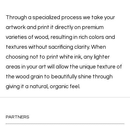
Through a specialized process we take your
artwork and print it directly on premium
varieties of wood, resulting in rich colors and
textures without sacrificing clarity. When
choosing not to print white ink, any lighter
areas in your art will allow the unique texture of
the wood grain to beautifully shine through
giving it a natural, organic feel.
PARTNERS