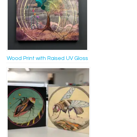
Wood Print with Raised UV Gloss