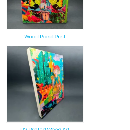
Wood Panel Print
UV Printed Wood Art