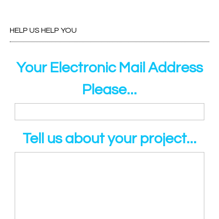
HELP US HELP YOU
Your Electronic Mail Address
Please...
Tell us about your project...