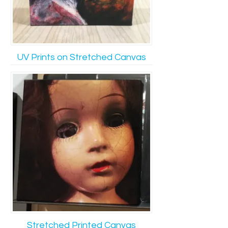
UV Prints on Stretched Canvas
Stretched Printed Canvas