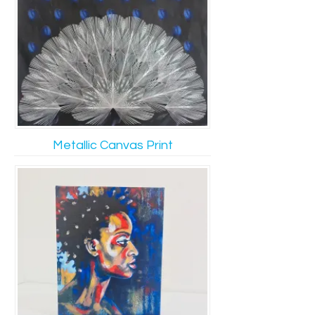
Metallic Canvas Print