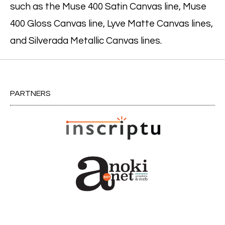
such as the Muse 400 Satin Canvas line, Muse
400 Gloss Canvas line, Lyve Matte Canvas lines,
and Silverada Metallic Canvas lines.
PARTNERS