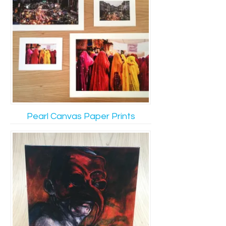
Pearl Canvas Paper Prints