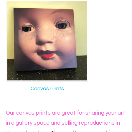
Canvas Prints
Our canvas prints are great for sharing your art
in a gallery space and selling reproductions in