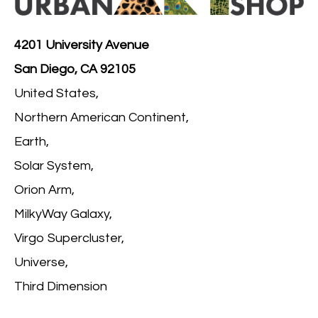
4201 University Avenue
San Diego, CA 92105
United States,
Northern American Continent,
Earth,
Solar System,
Orion Arm,
MilkyWay Galaxy,
Virgo Supercluster,
Universe,
Third Dimension