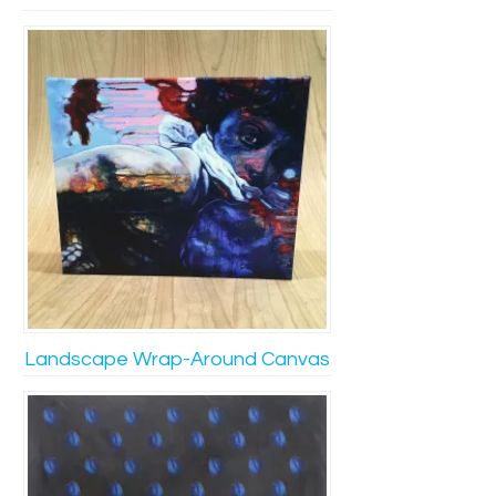
Landscape Wrap-Around Canvas