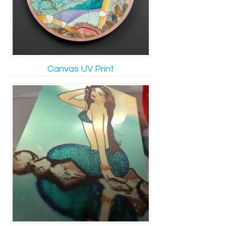
Canvas UV Print