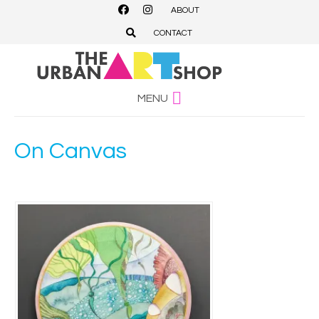
ABOUT
CONTACT
MENU
On Canvas