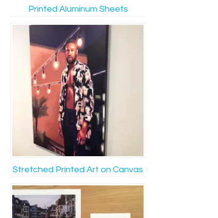
Printed Aluminum Sheets
Stretched Printed Art on Canvas