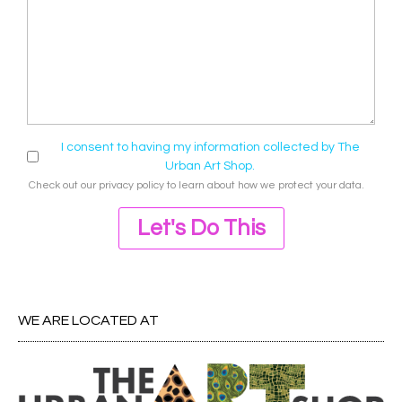
I consent to having my information collected by The
Urban Art Shop.
Check out our
privacy policy
to learn about how we protect your data.
Let's Do This
WE ARE LOCATED AT