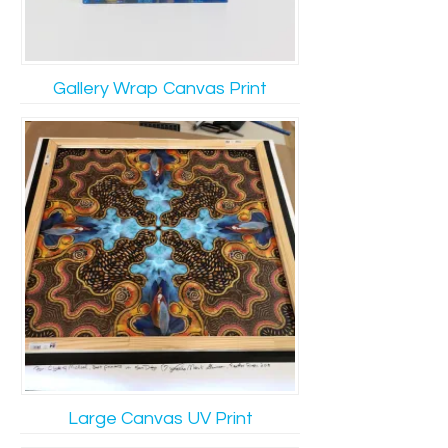
Gallery Wrap Canvas Print
Large Canvas UV Print