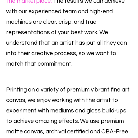
the marketplace.
The results we can achieve
with our experienced team and high-end
machines are clear, crisp, and true
representations of your best work. We
understand that an artist has put all they can
into their creative process, so we want to
match that commitment.
Printing on a variety of premium vibrant fine art
canvas, we enjoy working with the artist to
experiment with mediums and gloss build-ups
to achieve amazing effects. We use premium
matte canvas, archival certified and OBA-Free