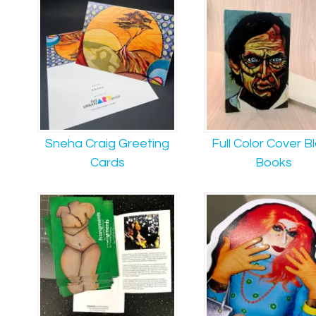
Sneha Craig Greeting
Full Color Cover B
Cards
Books