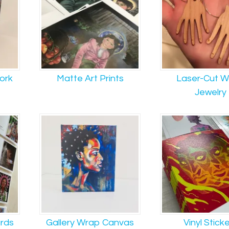
work
Matte Art Prints
Laser-Cut 
Jewelry
ards
Gallery Wrap Canvas
Vinyl Stick