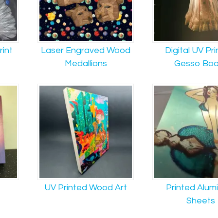
rint
Laser Engraved Wood
Digital UV Pri
Medallions
Gesso Boa
UV Printed Wood Art
Printed Alum
Sheets