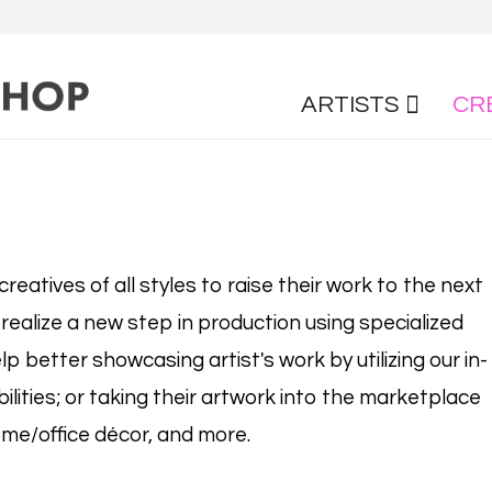
ARTISTS
CR
reatives of all styles to raise their work to the next
 realize a new step in production using specialized
lp better showcasing artist's work by utilizing our in-
lities; or taking their artwork into the marketplace
me/office décor, and more.