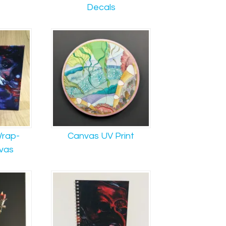
Decals
rap-
Canvas UV Print
vas