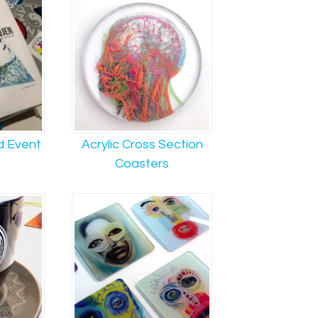
d Event
Acrylic Cross Section
Coasters