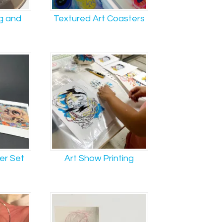
g and
Textured Art Coasters
er Set
Art Show Printing