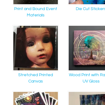
Print and Bound Event
Die Cut Sticker
Materials
Stretched Printed
Wood Print with R
Canvas
UV Gloss