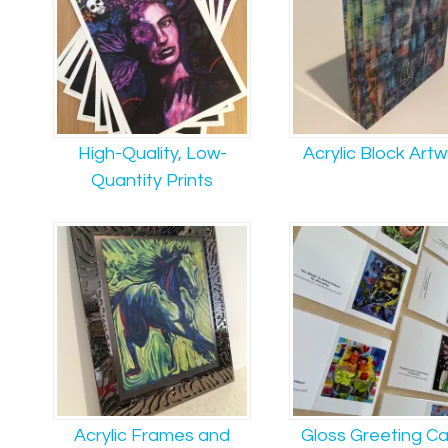
High-Quality, Low-
Acrylic Block Art
Quantity Prints
Acrylic Frames and
Gloss Greeting C