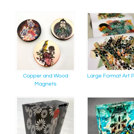
Copper and Wood
Large Format Art P
Magnets