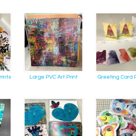
rints
Large PVC Art Print
Greeting Card P