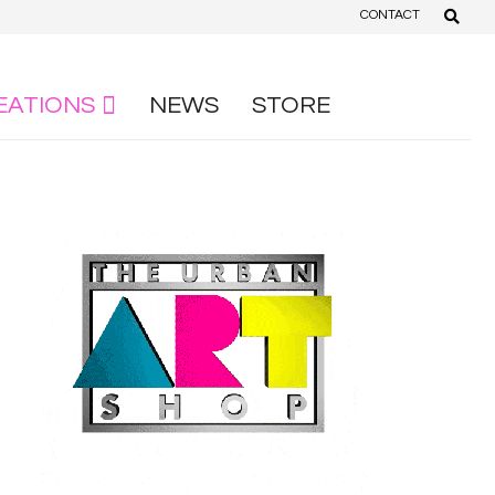
CONTACT
EATIONS
NEWS
STORE