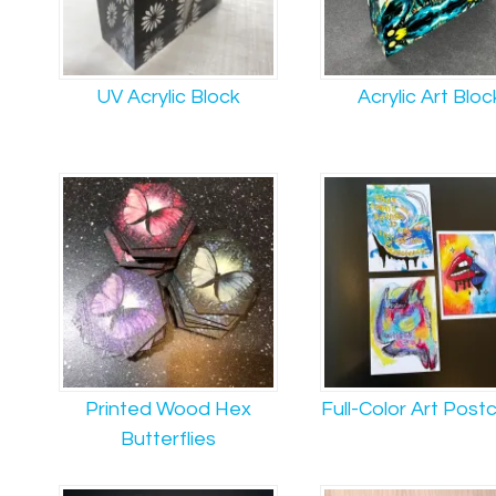
UV Acrylic Block
Acrylic Art Bloc
Printed Wood Hex
Full-Color Art Post
Butterflies