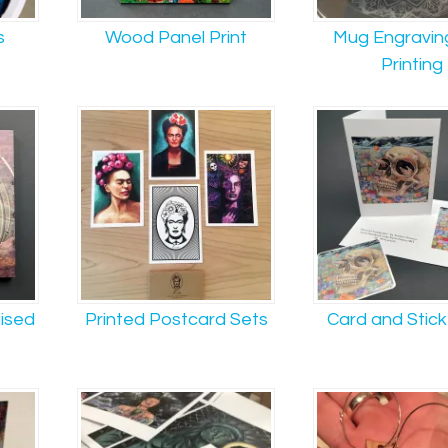
s
Wood Panel Print
Mug Engravin
Printing
aised
Printed Postcard Sets
Card and Stick