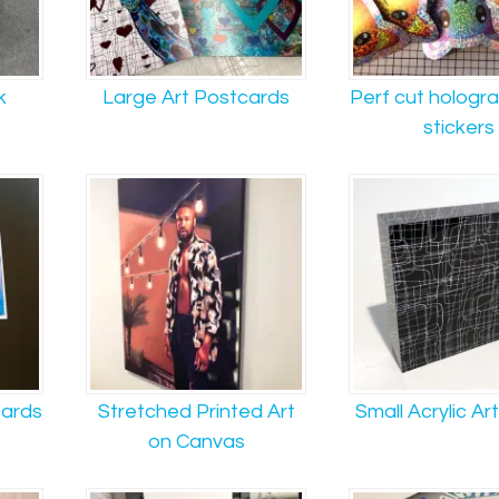
k
Large Art Postcards
Perf cut holograp
stickers
cards
Stretched Printed Art
Small Acrylic Ar
on Canvas