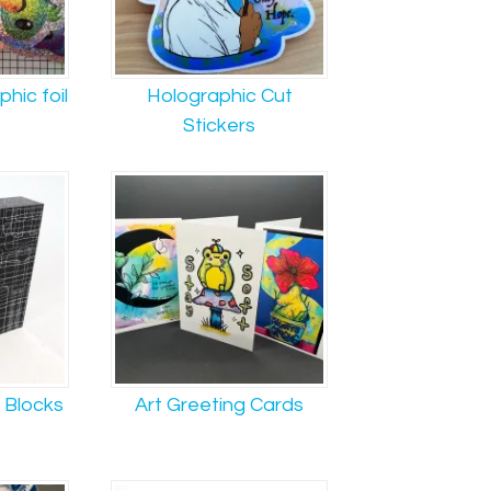
hic foil
Holographic Cut
Stickers
t Blocks
Art Greeting Cards