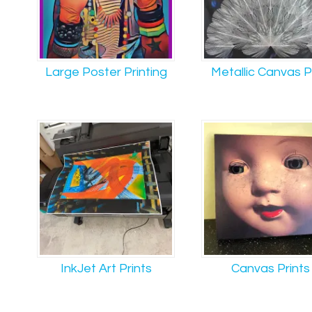
Large Poster Printing
Metallic Canvas P
InkJet Art Prints
Canvas Prints