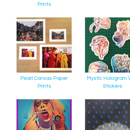
Prints
Pearl Canvas Paper
Mystic Hologram V
Prints
Stickers