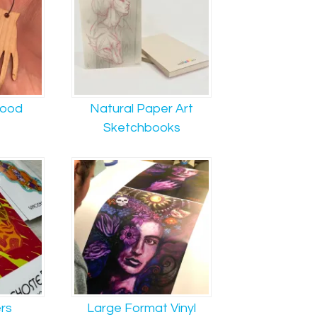
Wood
Natural Paper Art
Sketchbooks
ers
Large Format Vinyl