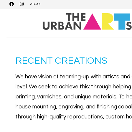
ABOUT
RECENT CREATIONS
We have vision of teaming-up with artists and c
level. We seek to achieve this: through helping
printing, varnishes, and unique materials. To he
house mounting, engraving, and finishing capabi
through high-quality reproductions, custom ho