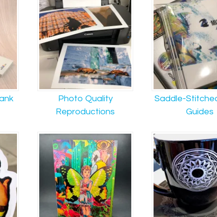
lank
Photo Quality
Saddle-Stitche
Reproductions
Guides