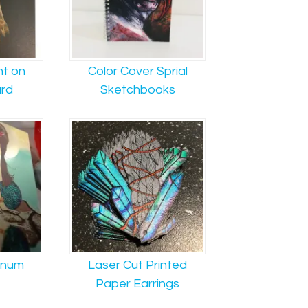
nt on
Color Cover Sprial
rd
Sketchbooks
inum
Laser Cut Printed
Paper Earrings