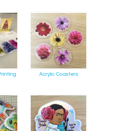
rinting
Acrylic Coasters