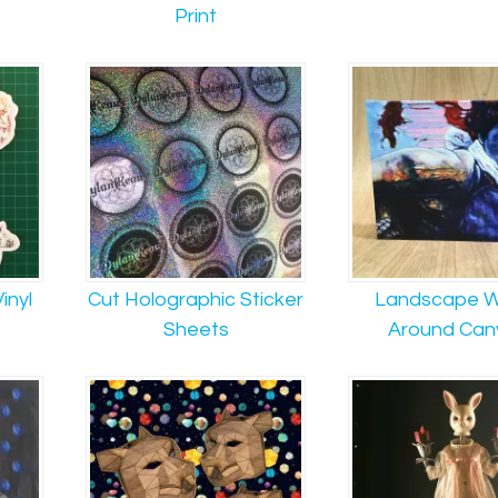
Print
inyl
Cut Holographic Sticker
Landscape W
Sheets
Around Can