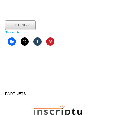
Contact Us
Share this:
Post
navigation
PARTNERS