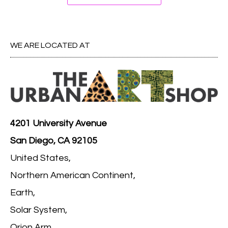
WE ARE LOCATED AT
4201 University Avenue
San Diego, CA 92105
United States,
Northern American Continent,
Earth,
Solar System,
Orion Arm,