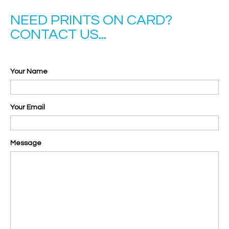
NEED PRINTS ON CARD?
CONTACT US...
Your Name
Your Email
Message