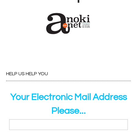
HELP US HELP YOU
Your Electronic Mail Address
Please...