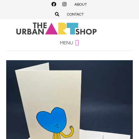
ABOUT
CONTACT
MENU