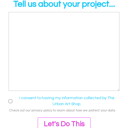
Tell us about your project...
I consent to having my information collected by The
Urban Art Shop.
Check out our
privacy policy
to learn about how we protect your data.
Let's Do This