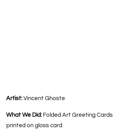
Artist:
Vincent Ghoste
What We Did:
Folded Art Greeting Cards
printed on gloss card