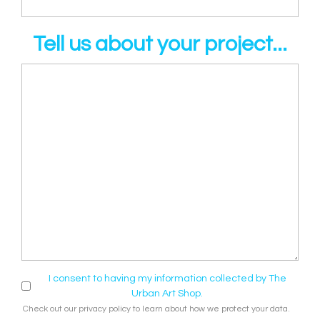
Tell us about your project...
I consent to having my information collected by The
Urban Art Shop.
Check out our
privacy policy
to learn about how we protect your data.