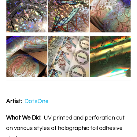
Artist:
DotsOne
What We Did:
UV printed and perforation cut
on various styles of holographic foil adhesive