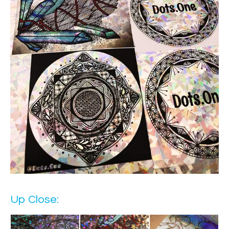
Up Close: