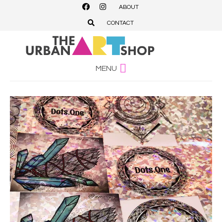
ABOUT
CONTACT
MENU