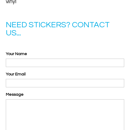
vinyl
NEED STICKERS? CONTACT
US...
Your Name
Your Email
Message