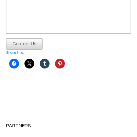
Contact Us
Share this:
Post
navigation
PARTNERS