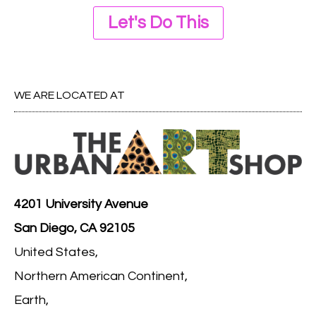
Let's Do This
WE ARE LOCATED AT
4201 University Avenue
San Diego, CA 92105
United States,
Northern American Continent,
Earth,