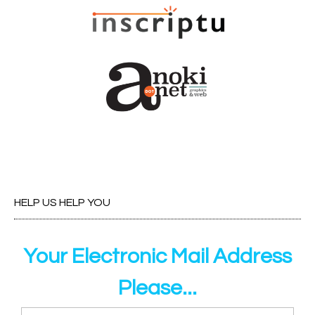
HELP US HELP YOU
Your Electronic Mail Address
Please...