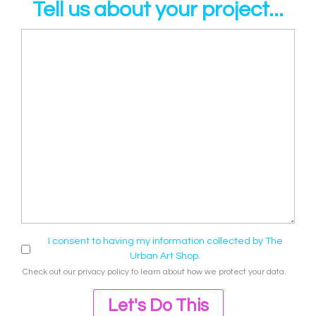
Tell us about your project...
I consent to having my information collected by The
Urban Art Shop.
Check out our
privacy policy
to learn about how we protect your data.
Let's Do This