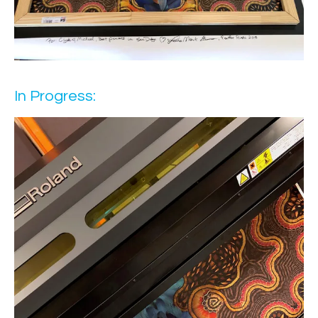
In Progress: