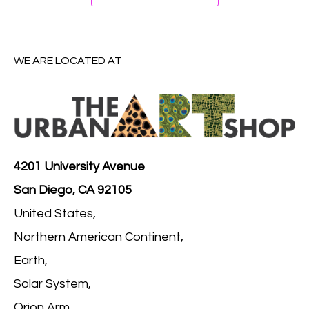
WE ARE LOCATED AT
4201 University Avenue
San Diego, CA 92105
United States,
Northern American Continent,
Earth,
Solar System,
Orion Arm,