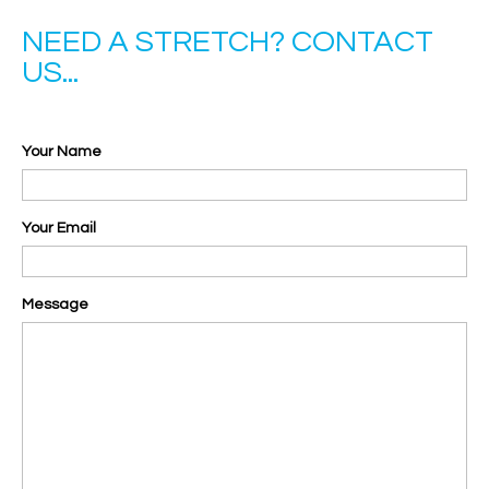
NEED A STRETCH? CONTACT
US...
Your Name
Your Email
Message