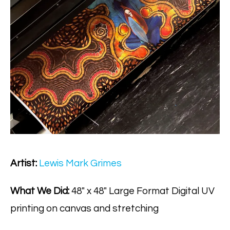
Artist:
Lewis Mark Grimes
What We Did:
48" x 48" Large Format Digital UV
printing on canvas and stretching