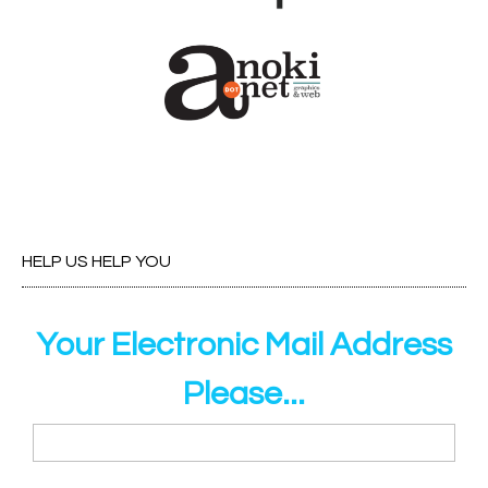
HELP US HELP YOU
Your Electronic Mail Address
Please...