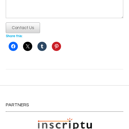
Contact Us
Share this:
Post
navigation
PARTNERS