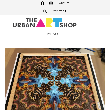
ABOUT
CONTACT
MENU