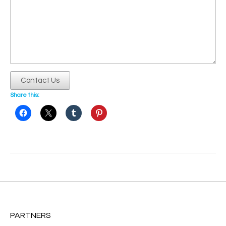
Contact Us
Share this:
Post
navigation
PARTNERS