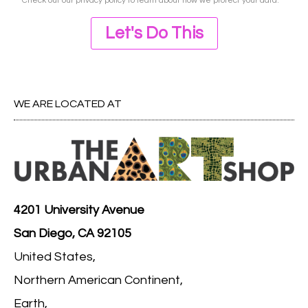
Check out our
privacy policy
to learn about how we protect your data.
Let's Do This
WE ARE LOCATED AT
4201 University Avenue
San Diego, CA 92105
United States,
Northern American Continent,
Earth,