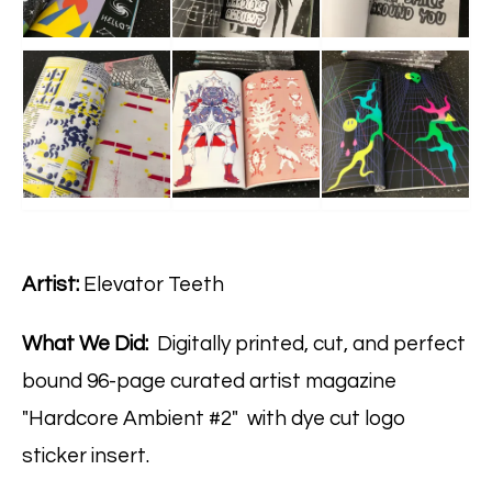
Artist:
Elevator Teeth
What We Did:
Digitally printed, cut, and perfect
bound 96-page curated artist magazine
"Hardcore Ambient #2" with dye cut logo
sticker insert.