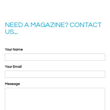
NEED A MAGAZINE? CONTACT
US...
Your Name
Your Email
Message