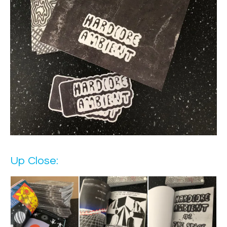
Up Close: