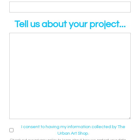
Tell us about your project...
I consent to having my information collected by The
Urban Art Shop.