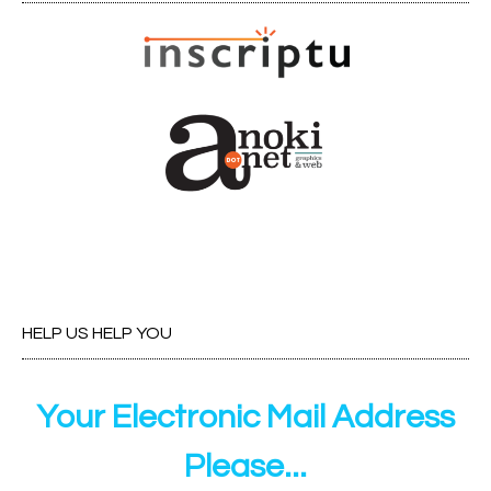
HELP US HELP YOU
Your Electronic Mail Address
Please...