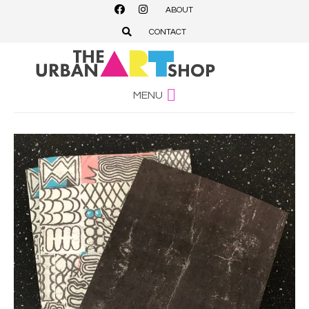
ABOUT
CONTACT
MENU