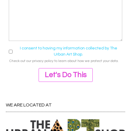
I consent to having my information collected by The
Urban Art Shop.
Check out our
privacy policy
to learn about how we protect your data.
Let's Do This
WE ARE LOCATED AT