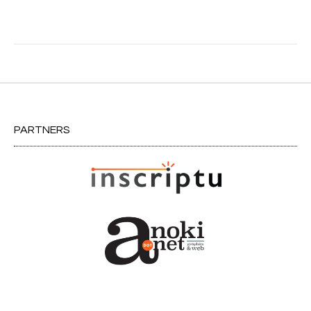
Post
navigation
PARTNERS