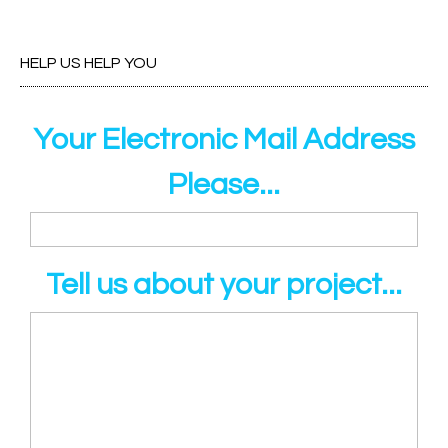
HELP US HELP YOU
Your Electronic Mail Address
Please...
Tell us about your project...