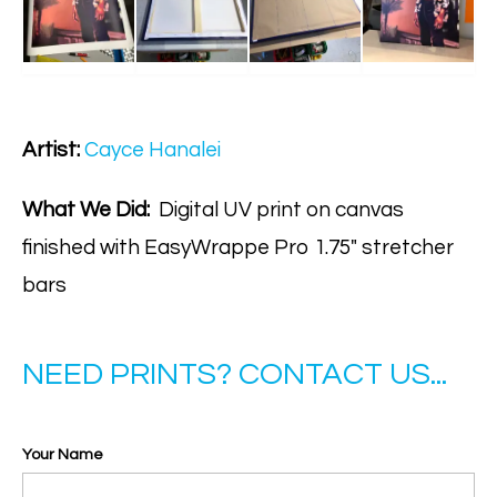
Artist:
Cayce Hanalei
What We Did:
Digital UV print on canvas
finished with EasyWrappe Pro 1.75" stretcher
bars
NEED PRINTS? CONTACT US...
Your Name