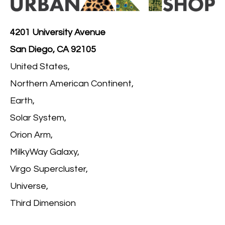
4201 University Avenue
San Diego, CA 92105
United States,
Northern American Continent,
Earth,
Solar System,
Orion Arm,
MilkyWay Galaxy,
Virgo Supercluster,
Universe,
Third Dimension