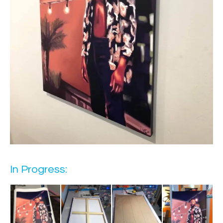
In Progress: