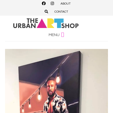
ABOUT
CONTACT
MENU