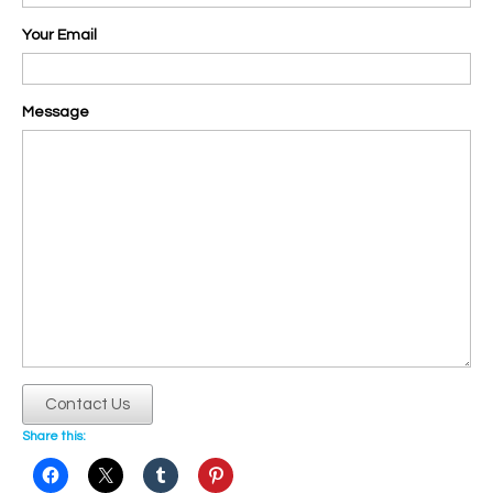
Your Email
Message
Contact Us
Share this: