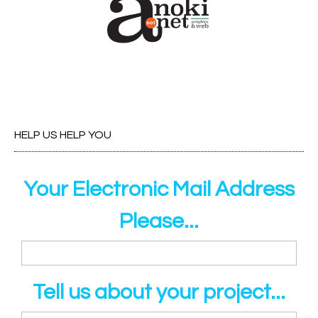
HELP US HELP YOU
Your Electronic Mail Address
Please...
Tell us about your project...