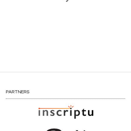
PARTNERS