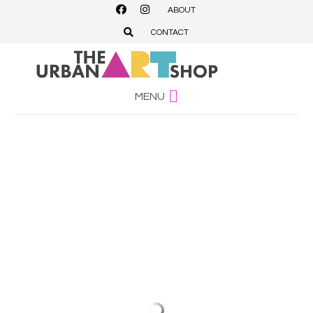
ABOUT
CONTACT
MENU