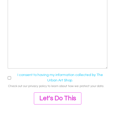
I consent to having my information collected by The
Urban Art Shop.
Check out our
privacy policy
to learn about how we protect your data.
Let's Do This