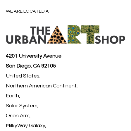
WE ARE LOCATED AT
4201 University Avenue
San Diego, CA 92105
United States,
Northern American Continent,
Earth,
Solar System,
Orion Arm,
MilkyWay Galaxy,