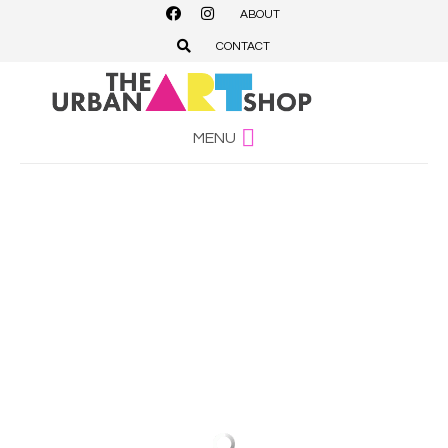
ABOUT
CONTACT
MENU