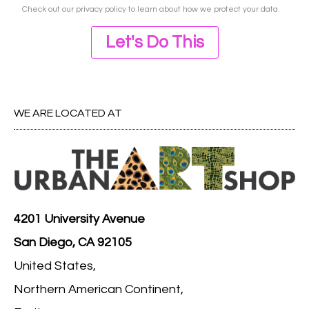
Check out our
privacy policy
to learn about how we protect your data.
Let's Do This
WE ARE LOCATED AT
4201 University Avenue
San Diego, CA 92105
United States,
Northern American Continent,