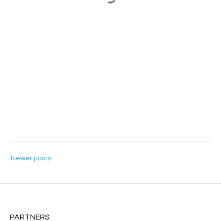
Posts
Newer posts
navigation
PARTNERS