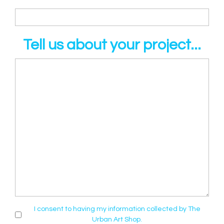
Tell us about your project...
I consent to having my information collected by The
Urban Art Shop.