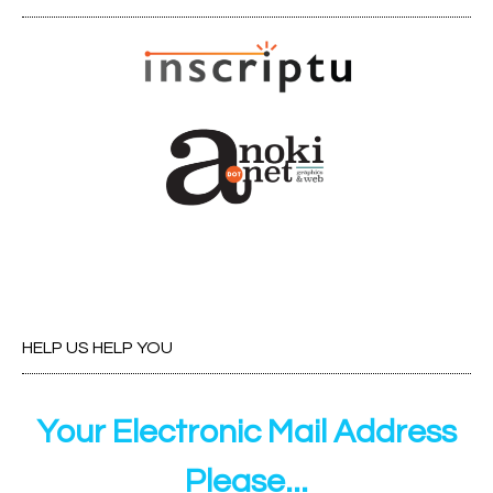
HELP US HELP YOU
Your Electronic Mail Address
Please...